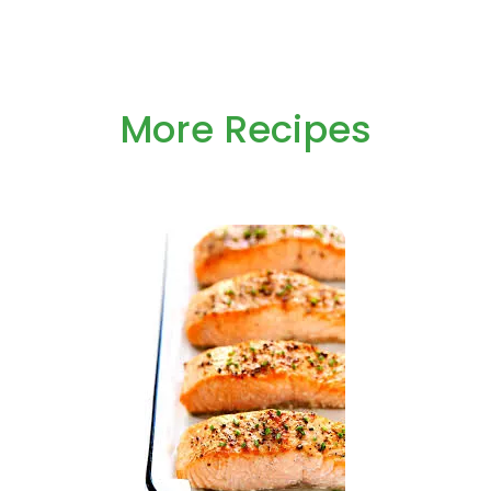
More Recipes