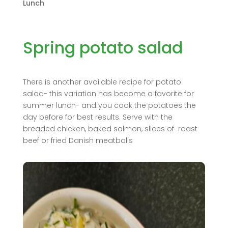
Lunch
Spring potato salad
There is another available recipe for potato
salad- this variation has become a favorite for
summer lunch- and you cook the potatoes the
day before for best results. Serve with the
breaded chicken, baked salmon, slices of roast
beef or fried Danish meatballs