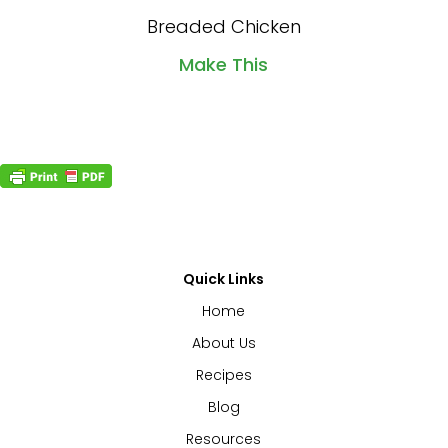
Breaded Chicken
Make This
Quick Links
Home
About Us
Recipes
Blog
Resources