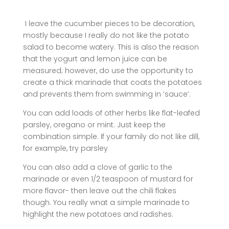
I leave the cucumber pieces to be decoration,
mostly because I really do not like the potato
salad to become watery. This is also the reason
that the yogurt and lemon juice can be
measured; however, do use the opportunity to
create a thick marinade that coats the potatoes
and prevents them from swimming in ‘sauce’.
You can add loads of other herbs like flat-leafed
parsley, oregano or mint. Just keep the
combination simple. If your family do not like dill,
for example, try parsley
You can also add a clove of garlic to the
marinade or even 1/2 teaspoon of mustard for
more flavor- then leave out the chili flakes
though. You really wnat a simple marinade to
highlight the new potatoes and radishes.