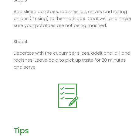
Step 3
Add sliced potatoes, radishes, dill, chives and spring
onions (if using) to the marinade. Coat well and make
sure your potatoes are not being mashed.
Step 4
Decorate with the cucumber slices, additional dill and
radishes. Leave cold to pick up taste for 20 minutes
and serve.
Tips