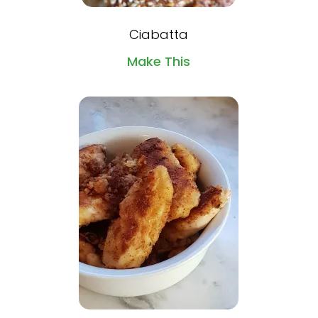
Ciabatta
Make This