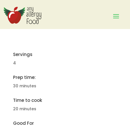
Servings
4
Prep time:
30 minutes
Time to cook
20 minutes
Good For