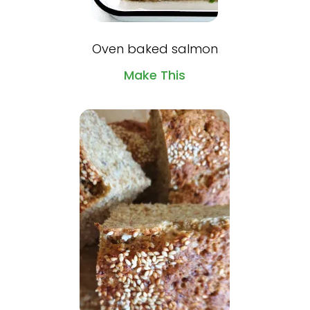
Oven baked salmon
Make This