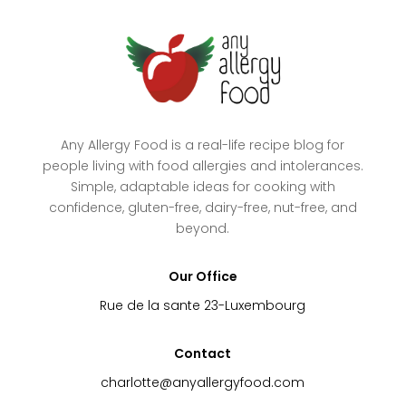
Any Allergy Food is a real-life recipe blog for
people living with food allergies and intolerances.
Simple, adaptable ideas for cooking with
confidence, gluten-free, dairy-free, nut-free, and
beyond.
Our Office
Rue de la sante 23-Luxembourg
Contact
charlotte@anyallergyfood.com