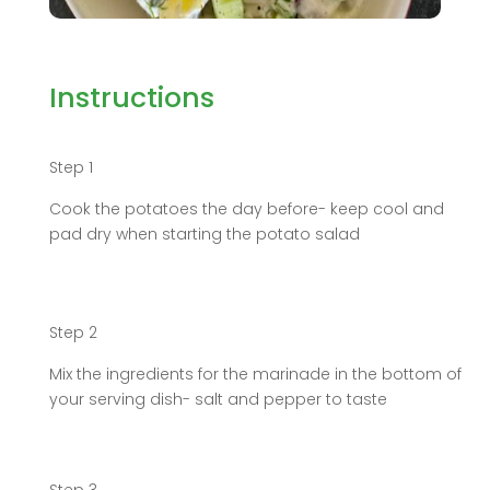
Instructions
Step 1
Cook the potatoes the day before- keep cool and
pad dry when starting the potato salad
Step 2
Mix the ingredients for the marinade in the bottom of
your serving dish- salt and pepper to taste