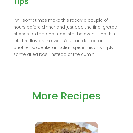
Tips
I will sometimes make this ready a couple of
hours before dinner and just add the final grated
cheese on top and slide into the oven. I find this
lets the flavors mix well. You can decide on
another spice like an Italian spice mix or simply
some dried basil instead of the cumin.
More Recipes