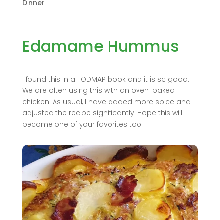
Dinner
Edamame Hummus
I found this in a FODMAP book and it is so good.
We are often using this with an oven-baked
chicken. As usual, I have added more spice and
adjusted the recipe significantly. Hope this will
become one of your favorites too.