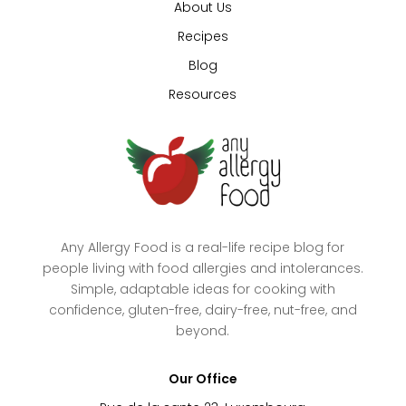
About Us
Recipes
Blog
Resources
Any Allergy Food is a real-life recipe blog for
people living with food allergies and intolerances.
Simple, adaptable ideas for cooking with
confidence, gluten-free, dairy-free, nut-free, and
beyond.
Our Office