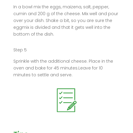
In a bowl mix the eggs, maizena, salt, pepper,
cumin and 200 g of the cheese. Mix well and pour
over your dish. Shake a bit, so you are sure the
eggmix is divided and that it gets well into the
bottom of the dish.
Step 5
Sprinkle with the additional cheese. Place in the
oven and bake for 45 minutes.Leave for 10
minutes to settle and serve.