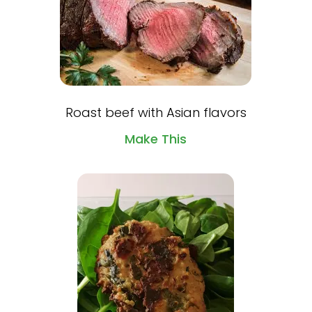
Roast beef with Asian flavors
Make This