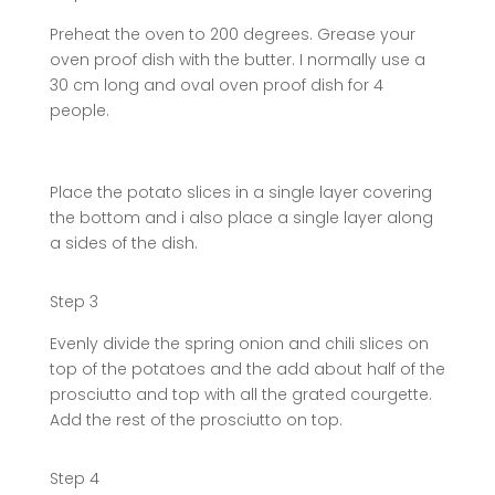
Preheat the oven to 200 degrees. Grease your
oven proof dish with the butter. I normally use a
30 cm long and oval oven proof dish for 4
people.
Place the potato slices in a single layer covering
the bottom and i also place a single layer along
a sides of the dish.
Step 3
Evenly divide the spring onion and chili slices on
top of the potatoes and the add about half of the
prosciutto and top with all the grated courgette.
Add the rest of the prosciutto on top.
Step 4