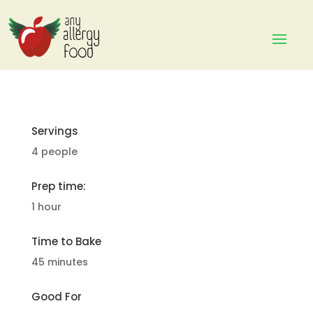
Servings
4 people
Prep time:
1 hour
Time to Bake
45 minutes
Good For