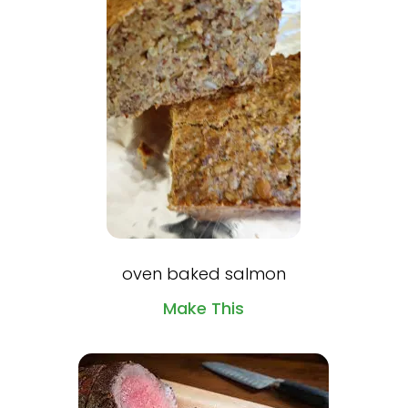
oven baked salmon
Make This