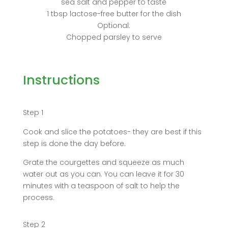
sea salt and pepper to taste
1 tbsp lactose-free butter for the dish
Optional:
Chopped parsley to serve
Instructions
Step 1
Cook and slice the potatoes- they are best if this
step is done the day before.
Grate the courgettes and squeeze as much
water out as you can. You can leave it for 30
minutes with a teaspoon of salt to help the
process.
Step 2