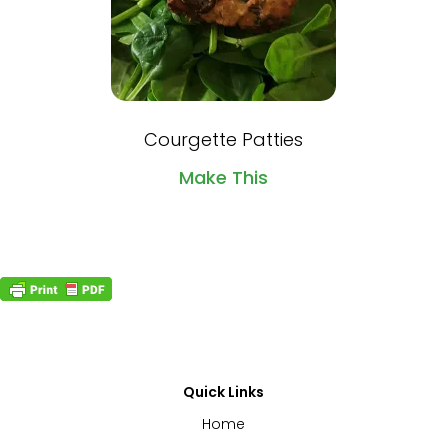
Courgette Patties
Make This
Quick Links
Home