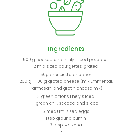
Ingredients
500 g cooked and thinly sliced potatoes
2 mid sized courgettes, grated
150g prosciutto or bacon
200 g + 100 g grated cheese (mix Emmental,
Parmesan, and gratin cheese mix)
3 green onions finely sliced
1 green chili, seeded and sliced
5 medium-sized eggs
1 tsp ground cumin
3 tbsp Maizena